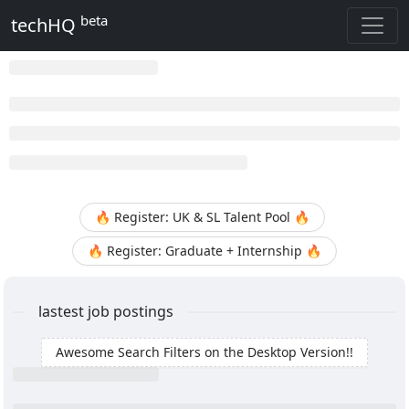
beta
techHQ
🔥 Register: UK & SL Talent Pool 🔥
🔥 Register: Graduate + Internship 🔥
lastest job postings
Awesome Search Filters on the Desktop Version!!