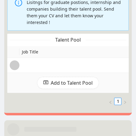
Lisitngs for graduate postions, internship and
companies building their talent pool. Send
them your CV and let them know your
interested !
Talent Pool
Job Title
Add to Talent Pool
1