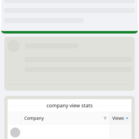
company view stats
Company
Views