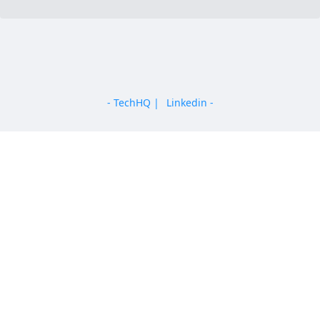
AI
Blockchain
Cloud Computing
Cyber Security
- TechHQ |
Linkedin -
Telecommunications
Enterprise
Multinational
Education
For Startups
Angel
Venture Capital
Incubator