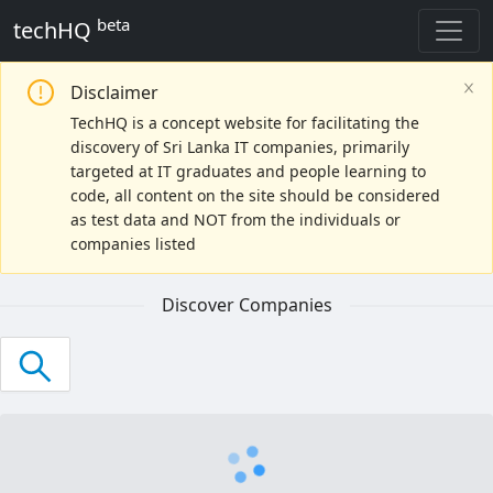
beta
techHQ
Disclaimer
Reset Search
TechHQ is a concept website for facilitating the
discovery of Sri Lanka IT companies, primarily
Search
targeted at IT graduates and people learning to
code, all content on the site should be considered
Select a company
as test data and NOT from the individuals or
companies listed
Industries
Discover Companies
Web Development
SaaS
Recruitment
eCommerce
BPO